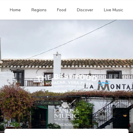
Home
Regions
Food
Discover
Live Music