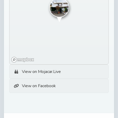
View on Mojacar.Live
View on Facebook