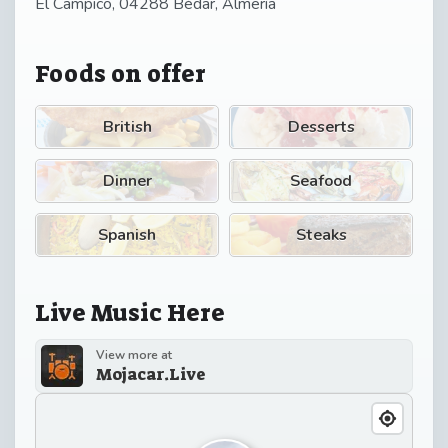
El Campico, 04288 Bédar, Almería
Foods on offer
British
Desserts
Dinner
Seafood
Spanish
Steaks
Live Music Here
View more at
Mojacar.Live