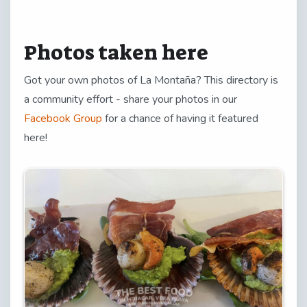
Photos taken here
Got your own photos of La Montaña? This directory is
a community effort - share your photos in our
Facebook Group
for a chance of having it featured
here!