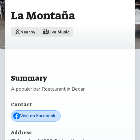
La Montaña
Nearby
Live Music
Summary
A popular bar Restaurant in Bedar.
Contact
Visit on Facebook
Address