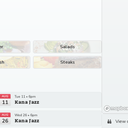
er
Salads
sh
Steaks
AUG
Tue 11 • 6pm
11
Kana Jazz
AUG
Wed 26 • 6pm
26
Kana Jazz
View 