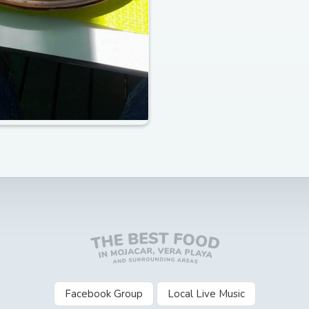
Facebook Group
Local Live Music