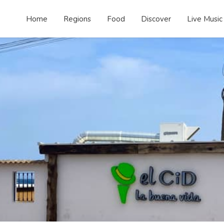
Home
Regions
Food
Discover
Live Music