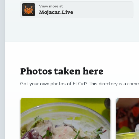
View more at
Mojacar.Live
Photos taken here
Got your own photos of El Cid? This directory is a comm