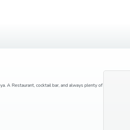
laya. A Restaurant, cocktail bar, and always plenty of