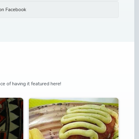
on Facebook
nce of having it featured here!