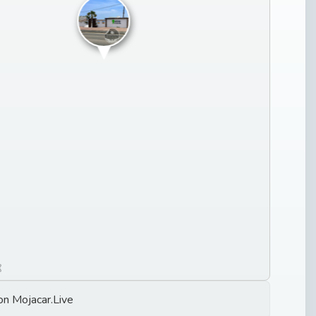
on Mojacar.Live