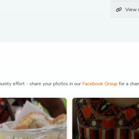
View 
unity effort - share your photos in our
Facebook Group
for a cha