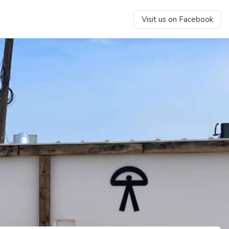
Visit us on Facebook