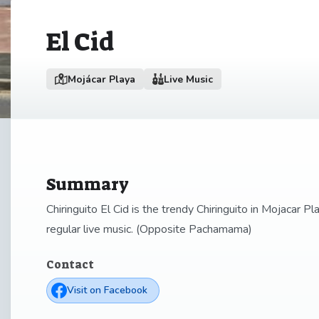
El Cid
Mojácar Playa
Live Music
Summary
Chiringuito El Cid is the trendy Chiringuito in Mojacar P
regular live music. (Opposite Pachamama)
Contact
Visit on Facebook