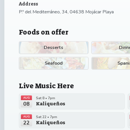
Address
P.º del Mediterráneo, 34, 04638 Mojácar Playa
Foods on offer
Desserts
Dinn
Seafood
Spani
Live Music Here
AUG
Sat 8 • 7pm
08
Kaliqueños
AUG
Sat 22 • 7pm
22
Kaliqueños