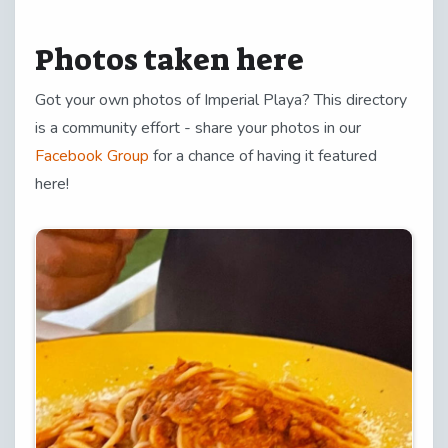
Photos taken here
Got your own photos of Imperial Playa? This directory
is a community effort - share your photos in our
Facebook Group
for a chance of having it featured
here!