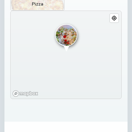
Pizza