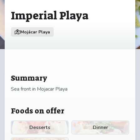
Imperial Playa
Mojácar Playa
Summary
Sea front in Mojacar Playa
Foods on offer
Desserts
Dinner