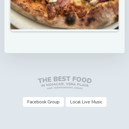
Facebook Group
Local Live Music