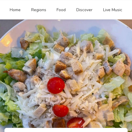
Home
Regions
Food
Discover
Live Music