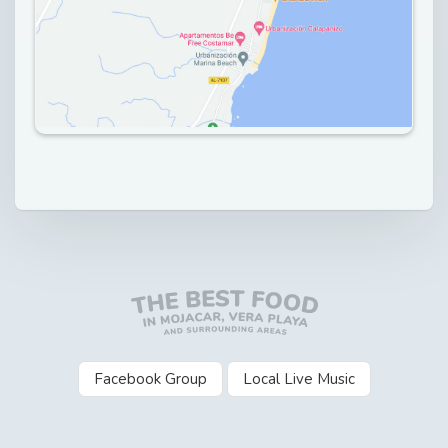
Facebook Group
Local Live Music