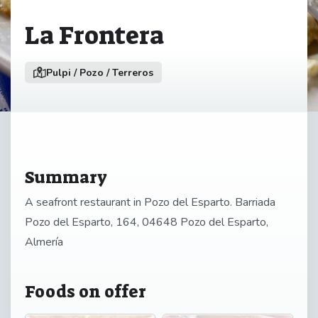
La Frontera
Pulpi / Pozo / Terreros
Summary
A seafront restaurant in Pozo del Esparto. Barriada
Pozo del Esparto, 164, 04648 Pozo del Esparto,
Almería
Foods on offer