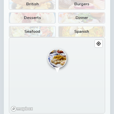
British
Burgers
Desserts
Dinner
Seafood
Spanish