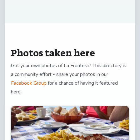
Photos taken here
Got your own photos of La Frontera? This directory is
a community effort - share your photos in our
Facebook Group
for a chance of having it featured
here!