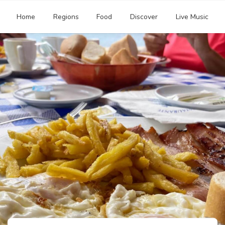
Home
Regions
Food
Discover
Live Music