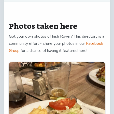
Photos taken here
Got your own photos of Irish Rover? This directory is a
community effort - share your photos in our
Facebook
Group
for a chance of having it featured here!