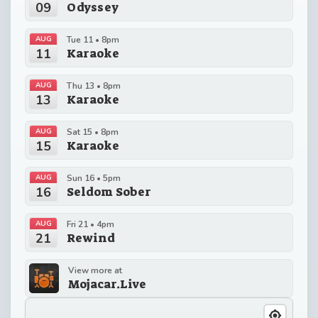
09
Odyssey
AUG
Tue 11 • 8pm
11
Karaoke
AUG
Thu 13 • 8pm
13
Karaoke
AUG
Sat 15 • 8pm
15
Karaoke
AUG
Sun 16 • 5pm
16
Seldom Sober
AUG
Fri 21 • 4pm
21
Rewind
View more at
Mojacar.Live