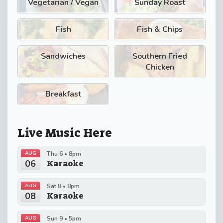
Vegetarian / Vegan
Sunday Roast
Fish
Fish & Chips
Sandwiches
Southern Fried
Chicken
Breakfast
Live Music Here
AUG
Thu 6 • 8pm
06
Karaoke
AUG
Sat 8 • 8pm
08
Karaoke
AUG
Sun 9 • 5pm