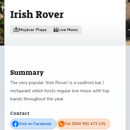
Irish Rover
Mojácar Playa
Live Music
Summary
The very popular 'Irish Rover' is a seafront bar /
restaurant which hosts regular live music with top
bands throughout the year.
Contact
Visit on Facebook
Tel 0034 950 473 135