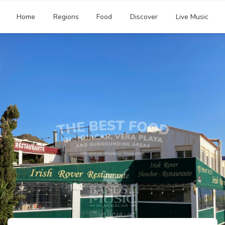
Home
Regions
Food
Discover
Live Music