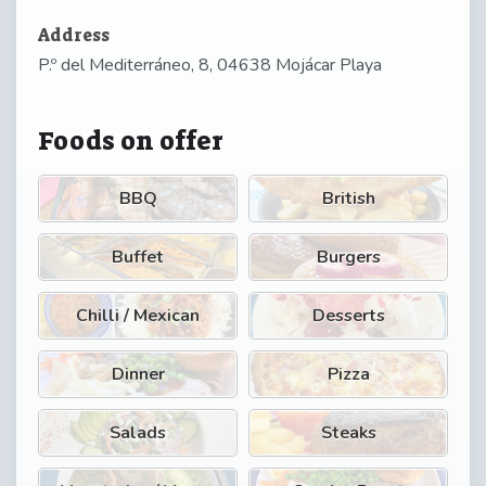
Address
P.º del Mediterráneo, 8, 04638 Mojácar Playa
Foods on offer
BBQ
British
Buffet
Burgers
Chilli / Mexican
Desserts
Dinner
Pizza
Salads
Steaks