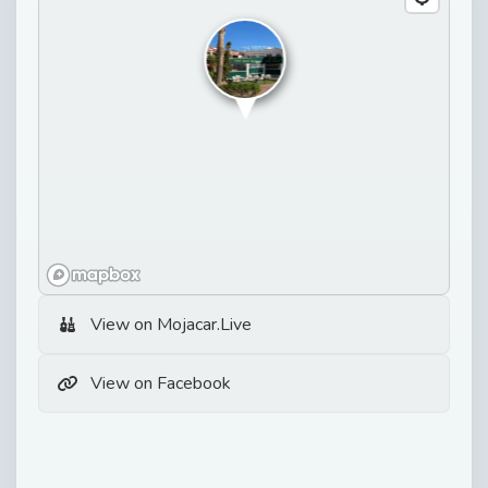
View on Mojacar.Live
View on Facebook