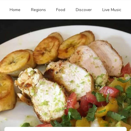
Home
Regions
Food
Discover
Live Music