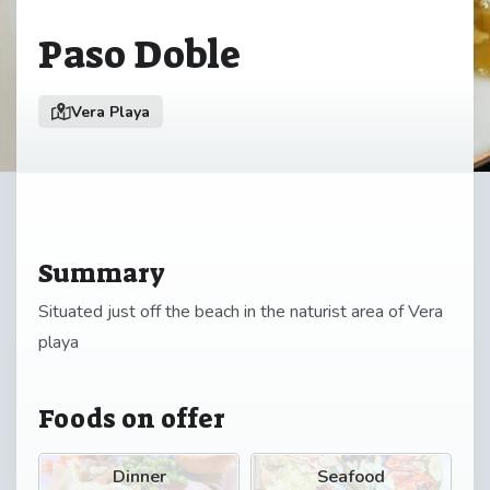
Paso Doble
Vera Playa
Summary
Situated just off the beach in the naturist area of Vera
playa
Foods on offer
Dinner
Seafood