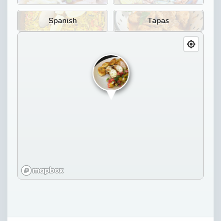
Spanish
Tapas