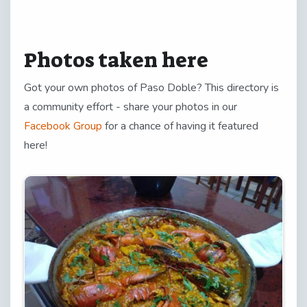
Photos taken here
Got your own photos of Paso Doble? This directory is
a community effort - share your photos in our
Facebook Group
for a chance of having it featured
here!