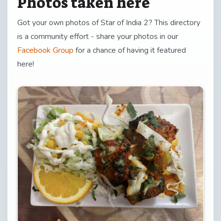
Photos taken here
Got your own photos of Star of India 2? This directory
is a community effort - share your photos in our
Facebook Group
for a chance of having it featured
here!