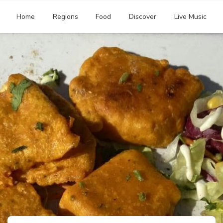
Home
Regions
Food
Discover
Live Music