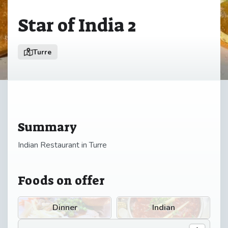
Star of India 2
Turre
Summary
Indian Restaurant in Turre
Foods on offer
Dinner
Indian