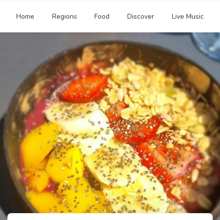
Home
Regions
Food
Discover
Live Music