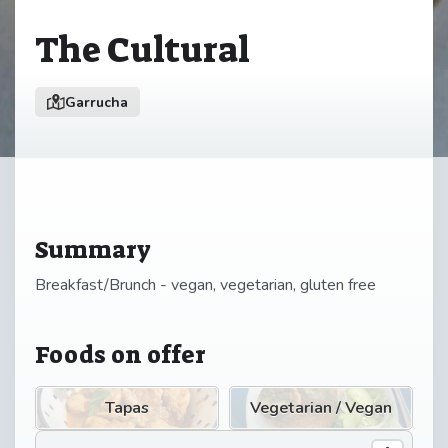
The Cultural
Garrucha
Summary
Breakfast/Brunch - vegan, vegetarian, gluten free
Foods on offer
Tapas
Vegetarian / Vegan