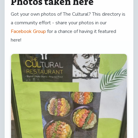
Photos taken here
Got your own photos of The Cultural? This directory is
a community effort - share your photos in our
Facebook Group
for a chance of having it featured
here!