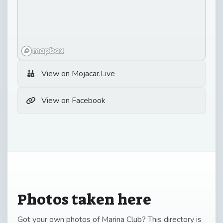
View on Mojacar.Live
View on Facebook
Photos taken here
Got your own photos of Marina Club? This directory is