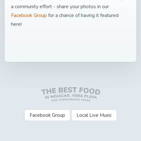
a community effort - share your photos in our
Facebook Group
for a chance of having it featured
here!
Facebook Group
Local Live Music