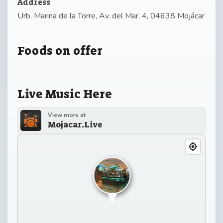
Address
Urb. Marina de la Torre, Av. del Mar, 4, 04638 Mojácar
Foods on offer
Live Music Here
View more at
Mojacar.Live