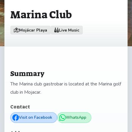
Marina Club
Mojácar Playa
Live Music
Summary
The Marina club gastrobar is located at the Marina golf
club in Mojacar.
Contact
Visit on Facebook
WhatsApp