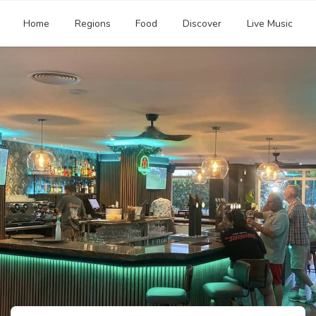
Home
Regions
Food
Discover
Live Music