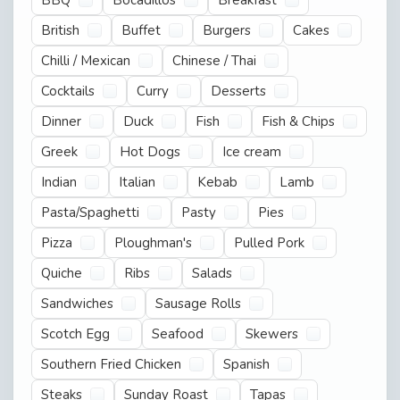
British
Buffet
Burgers
Cakes
Chilli / Mexican
Chinese / Thai
Cocktails
Curry
Desserts
Dinner
Duck
Fish
Fish & Chips
Greek
Hot Dogs
Ice cream
Indian
Italian
Kebab
Lamb
Pasta/Spaghetti
Pasty
Pies
Pizza
Ploughman's
Pulled Pork
Quiche
Ribs
Salads
Sandwiches
Sausage Rolls
Scotch Egg
Seafood
Skewers
Southern Fried Chicken
Spanish
Steaks
Sunday Roast
Tapas