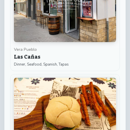
Vera Pueblo
Las Cañas
Dinner, Seafood, Spanish, Tapas