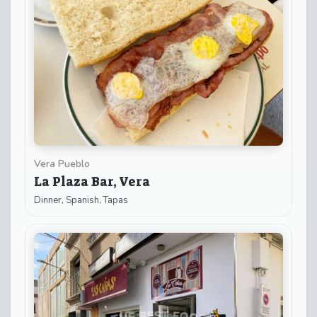
Vera Pueblo
La Plaza Bar, Vera
Dinner, Spanish, Tapas