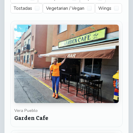
Tostadas
Vegetarian / Vegan
Wings
Vera Pueblo
Garden Cafe