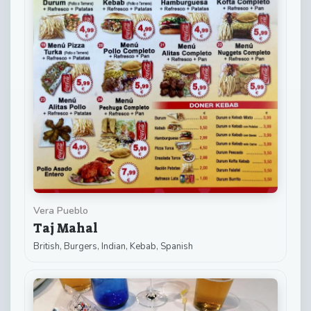
Vera Pueblo
Taj Mahal
British, Burgers, Indian, Kebab, Spanish