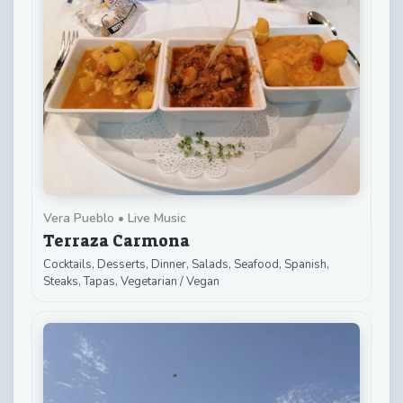
Vera Pueblo • Live Music
Terraza Carmona
Cocktails, Desserts, Dinner, Salads, Seafood, Spanish,
Steaks, Tapas, Vegetarian / Vegan