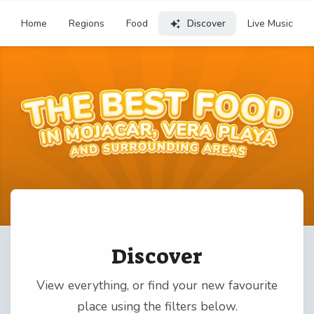
Home
Regions
Food
Discover
Live Music
Discover
View everything, or find your new favourite
place using the filters below.