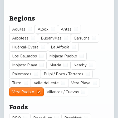
Regions
Aguilas
Albox
Antas
Arboleas
Buganvillas
Garrucha
Huércal-Overa
La Alfoqía
Los Gallardos
Mojacar Pueblo
Mojácar Playa
Murcia
Nearby
Palomares
Pulpi / Pozo / Terreros
Turre
Valle del este
Vera Playa
Vera Pueblo
Villaricos / Cuevas
Foods
BBQ
Bocadillos
Breakfast