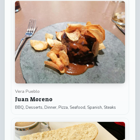
Vera Pueblo
Juan Moreno
BBQ, Desserts, Dinner, Pizza, Seafood, Spanish, Steaks