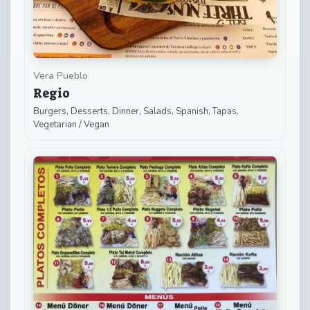
Vera Pueblo
Regio
Burgers, Desserts, Dinner, Salads, Spanish, Tapas,
Vegetarian / Vegan