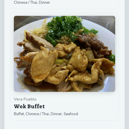
Chinese / Thai, Dinner
Vera Pueblo
Wok Buffet
Buffet, Chinese / Thai, Dinner, Seafood