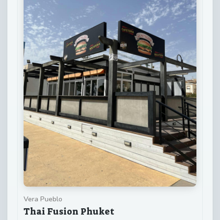
Vera Pueblo
Thai Fusion Phuket