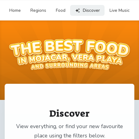
Home
Regions
Food
Discover
Live Music
Discover
View everything, or find your new favourite
place using the filters below.