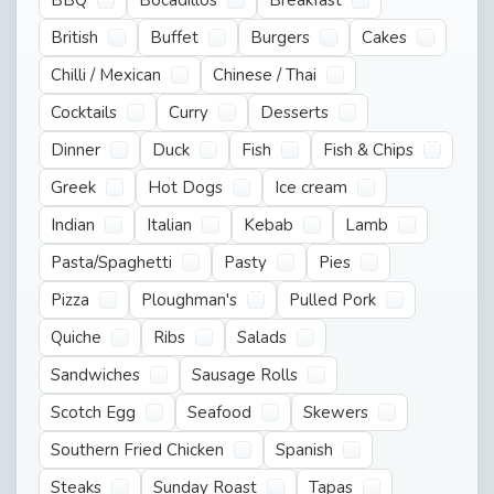
British
Buffet
Burgers
Cakes
Chilli / Mexican
Chinese / Thai
Cocktails
Curry
Desserts
Dinner
Duck
Fish
Fish & Chips
Greek
Hot Dogs
Ice cream
Indian
Italian
Kebab
Lamb
Pasta/Spaghetti
Pasty
Pies
Pizza
Ploughman's
Pulled Pork
Quiche
Ribs
Salads
Sandwiches
Sausage Rolls
Scotch Egg
Seafood
Skewers
Southern Fried Chicken
Spanish
Steaks
Sunday Roast
Tapas