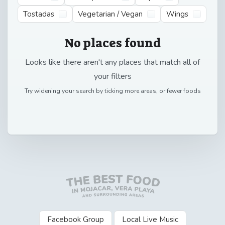
Tostadas
Vegetarian / Vegan
Wings
No places found
Looks like there aren't any places that match all of
your filters
Try widening your search by ticking more areas, or fewer foods
Facebook Group
Local Live Music