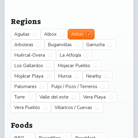
Regions
Aguilas
Albox
Antas
Arboleas
Buganvillas
Garrucha
Huércal-Overa
La Alfoqía
Los Gallardos
Mojacar Pueblo
Mojácar Playa
Murcia
Nearby
Palomares
Pulpi / Pozo / Terreros
Turre
Valle del este
Vera Playa
Vera Pueblo
Villaricos / Cuevas
Foods
BBQ
Bocadillos
Breakfast